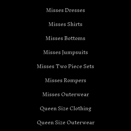
Misses Dresses
Misses Shirts
Misses Bottoms
Misses Jumpsuits
Misses Two Piece Sets
Misses Rompers
Misses Outerwear
Queen Size Clothing
Queen Size Outerwear