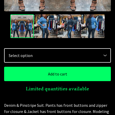
Add to cart
Limited quantities available
Denim & Pinstripe Suit. Pants has front buttons and zipper
for closure & Jacket has front buttons for closure. Modeling