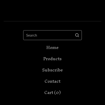
Search
Home
Products
Subscribe
Contact
Cart (
0
)