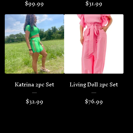
$
99.99
$
31.99
Katrina 2pc Set
Living Doll 2pc Set
$
32.99
$
76.99