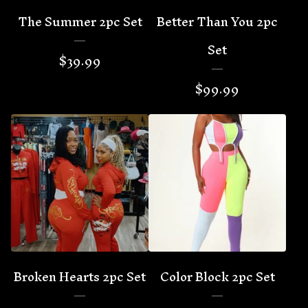
The Summer 2pc Set
Better Than You 2pc
Set
$
39.99
$
99.99
Broken Hearts 2pc Set
Color Block 2pc Set