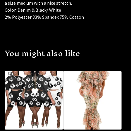
a size medium with a nice stretch.
Color: Denim & Black/ White
2% Polyester 33% Spandex 75% Cotton
You might also like