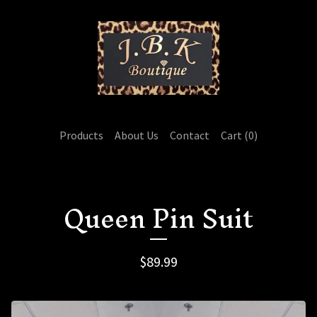
Products
About Us
Contact
Cart (
0
)
Queen Pin Suit
$
89.99