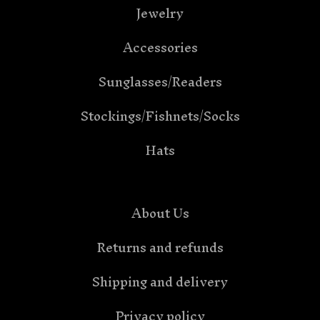
Jewelry
Accessories
Sunglasses/Readers
Stockings/Fishnets/Socks
Hats
About Us
Returns and refunds
Shipping and delivery
Privacy policy