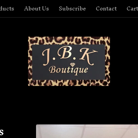
ducts
About Us
Subscribe
Contact
Cart
s