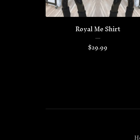
Royal Me Shirt
$
29.99
H