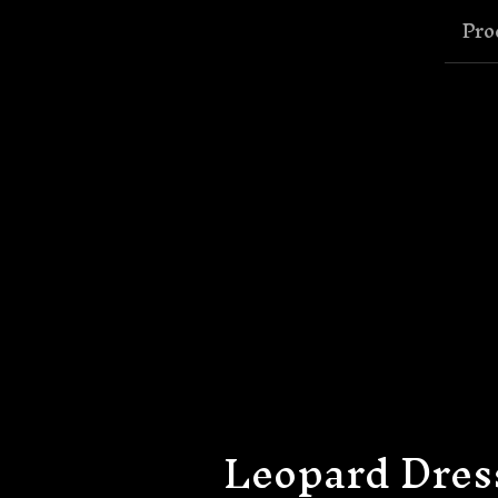
Pro
Leopard Dres