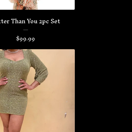
ter Than You 2pc Set
$
99.99