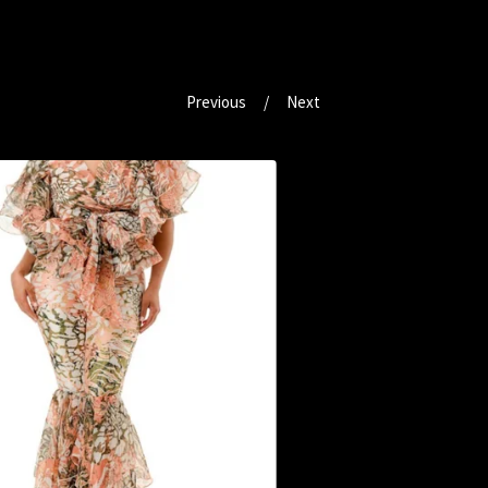
Previous
Next