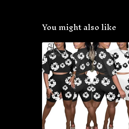
You might also like