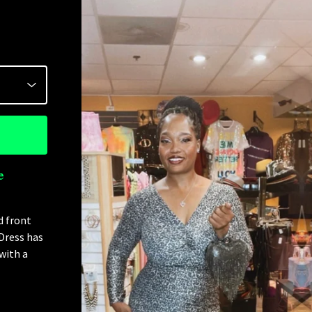
e
d front
 Dress has
with a