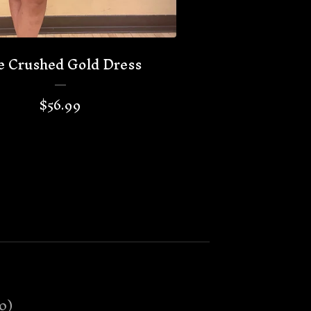
e Crushed Gold Dress
$
56.99
0
)