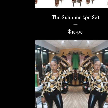
The Summer 2pc Set
$
39.99