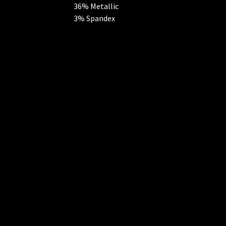
36% Metallic
3% Spandex