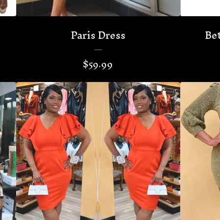
Paris Dress
Bet
$
59.99