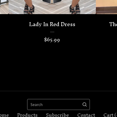
Lady In Red Dress
Th
$
65.99
Search
ome
Products
Subscribe
Contact
Cart (