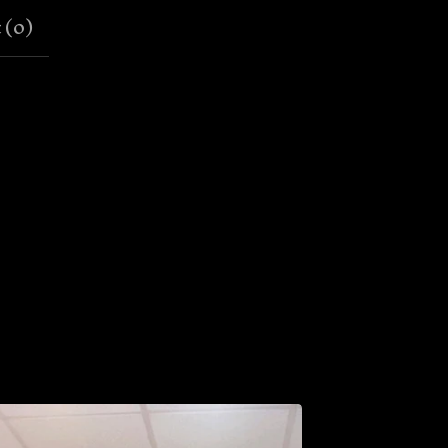
 (
0
)