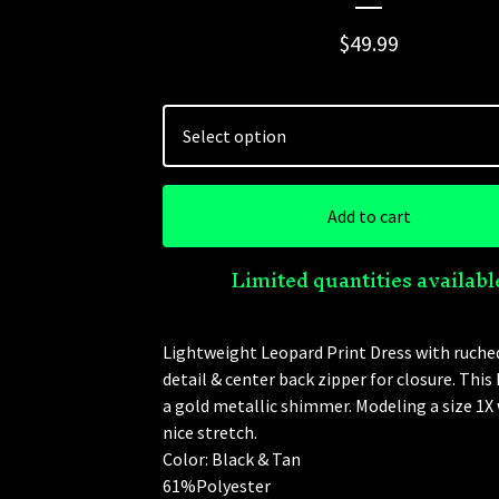
$
49.99
Add to cart
Limited quantities availabl
Lightweight Leopard Print Dress with ruche
detail & center back zipper for closure. This
a gold metallic shimmer. Modeling a size 1X 
nice stretch.
Color: Black & Tan
61%Polyester