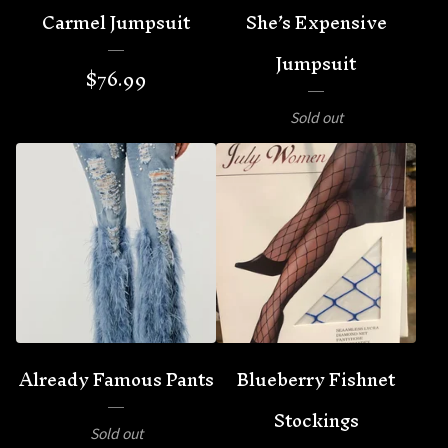
Carmel Jumpsuit
She’s Expensive
Jumpsuit
$
76.99
Sold out
Already Famous Pants
Blueberry Fishnet
Stockings
Sold out