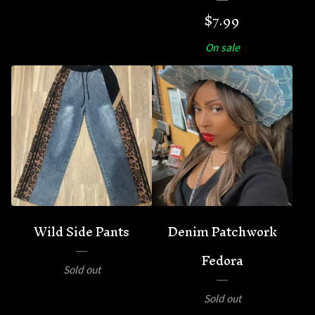
$
7.99
On sale
Wild Side Pants
Denim Patchwork
Fedora
Sold out
Sold out