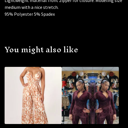
Lightweight material front zipper for closure. Modeling size
medium with a nice stretch.
95% Polyester 5% Spadex
You might also like