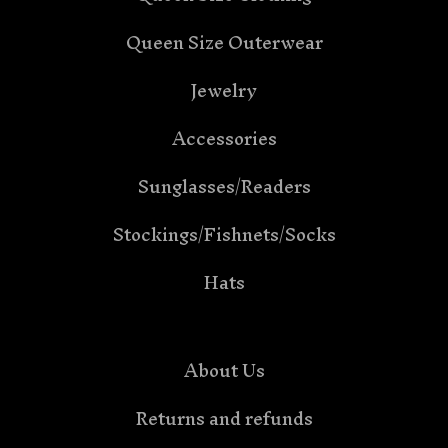
Queen Size Outerwear
Jewelry
Accessories
Sunglasses/Readers
Stockings/Fishnets/Socks
Hats
About Us
Returns and refunds