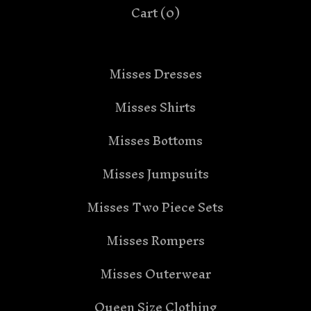
Cart (
0
)
Misses Dresses
Misses Shirts
Misses Bottoms
Misses Jumpsuits
Misses Two Piece Sets
Misses Rompers
Misses Outerwear
Queen Size Clothing