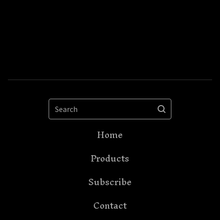
Search
Home
Products
Subscribe
Contact