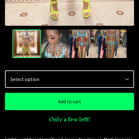
Add to cart
Only a few left!