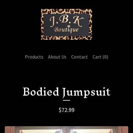
Products
About Us
Contact
Cart (
0
)
Bodied Jumpsuit
$
72.99