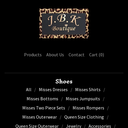
Products
About Us
Contact
Cart (
0
)
Shoes
All
Misses Dresses
Misses Shirts
Misses Bottoms
Misses Jumpsuits
Misses Two Piece Sets
Misses Rompers
Misses Outerwear
Queen Size Clothing
Queen Size Outerwear
Jewelry
Accessories