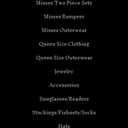
Misses Two Piece Sets
Misses Rompers
Misses Outerwear
Queen Size Clothing
Queen Size Outerwear
Jewelry
Accessories
Sunglasses/Readers
Stockings/Fishnets/Socks
Hats