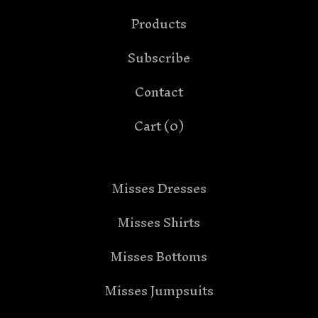
Products
Subscribe
Contact
Cart (
0
)
Misses Dresses
Misses Shirts
Misses Bottoms
Misses Jumpsuits