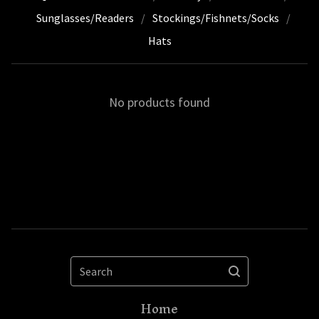
Sunglasses/Readers
Stockings/Fishnets/Socks
Hats
No products found
Search
Home