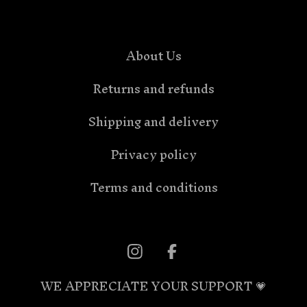
About Us
Returns and refunds
Shipping and delivery
Privacy policy
Terms and conditions
WE APPRECIATE YOUR SUPPORT 💗