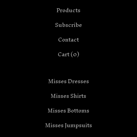
Products
Subscribe
Contact
Cart (
0
)
Misses Dresses
Misses Shirts
Misses Bottoms
Misses Jumpsuits