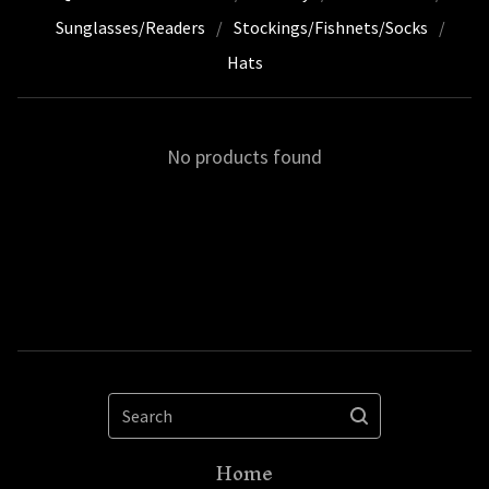
Sunglasses/Readers
Stockings/Fishnets/Socks
Hats
No products found
Search
Home