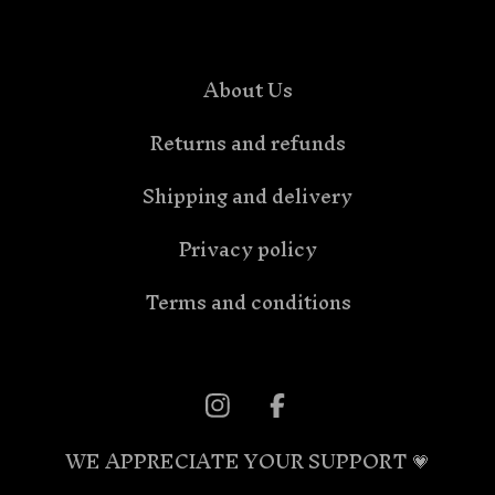
About Us
Returns and refunds
Shipping and delivery
Privacy policy
Terms and conditions
WE APPRECIATE YOUR SUPPORT 💗