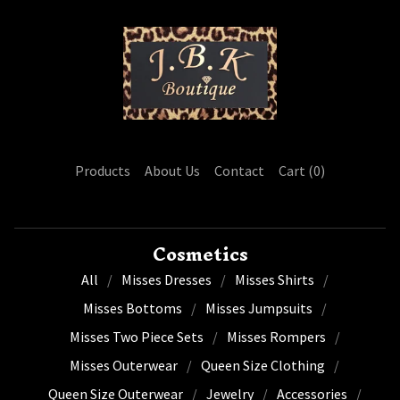
Products
About Us
Contact
Cart (
0
)
Cosmetics
All
Misses Dresses
Misses Shirts
Misses Bottoms
Misses Jumpsuits
Misses Two Piece Sets
Misses Rompers
Misses Outerwear
Queen Size Clothing
Queen Size Outerwear
Jewelry
Accessories