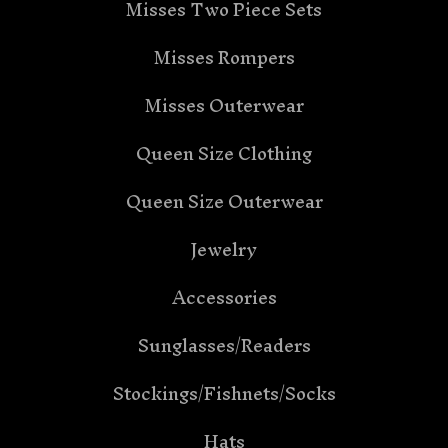
Misses Two Piece Sets
Misses Rompers
Misses Outerwear
Queen Size Clothing
Queen Size Outerwear
Jewelry
Accessories
Sunglasses/Readers
Stockings/Fishnets/Socks
Hats